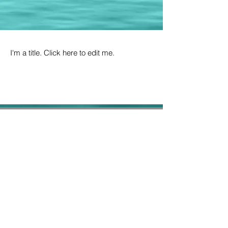
I'm a title. Click here to edit me.
6 Pindari Crescent
O'Malley ACT 2606
Consular fees are non-refundable
Copyright @ 2018 All Rights Reserved.
Embassy of the Republic of Sudan,